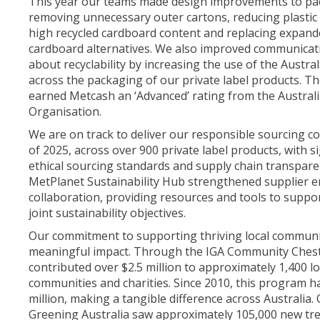
This year our teams made design improvements to pac
removing unnecessary outer cartons, reducing plastic
high recycled cardboard content and replacing expand
cardboard alternatives. We also improved communica
about recyclability by increasing the use of the Austra
across the packaging of our private label products. 
earned Metcash an ‘Advanced’ rating from the Austra
Organisation.
We are on track to deliver our responsible sourcing 
of 2025, across over 900 private label products, with s
ethical sourcing standards and supply chain transpare
MetPlanet Sustainability Hub strengthened supplier
collaboration, providing resources and tools to suppo
joint sustainability objectives.
Our commitment to supporting thriving local communit
meaningful impact. Through the IGA Community Ches
contributed over $2.5 million to approximately 1,400 lo
communities and charities. Since 2010, this program 
million, making a tangible difference across Australia.
Greening Australia saw approximately 105,000 new tr