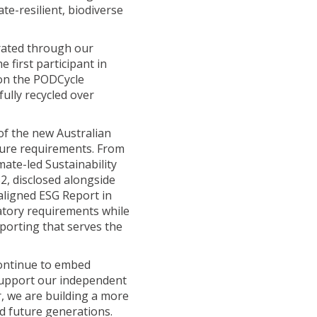
te-resilient, biodiverse
Sustainability Rep
Sustainability Rep
rated through our
 first participant in
Sustainability Rep
 on the PODCycle
fully recycled over
of the new Australian
sure requirements. From
mate-led Sustainability
, disclosed alongside
aligned ESG Report in
atory requirements while
porting that serves the
continue to embed
 support our independent
r, we are building a more
d future generations.