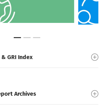
 & GRI Index
ndex (Excel)
|
(PDF)
eport Archives
ort 2024