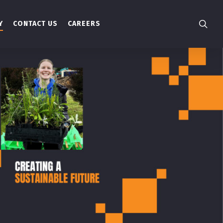
searc
Y
CONTACT US
CAREERS