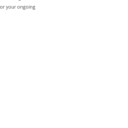
 for your ongoing