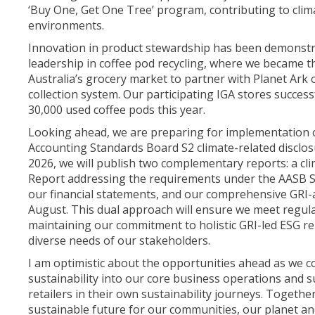
‘Buy One, Get One Tree’ program, contributing to clima
environments.
Innovation in product stewardship has been demonst
leadership in coffee pod recycling, where we became the
Australia’s grocery market to partner with Planet Ark
collection system. Our participating IGA stores success
30,000 used coffee pods this year.
Looking ahead, we are preparing for implementation 
Accounting Standards Board S2 climate-related disclo
2026, we will publish two complementary reports: a cli
Report addressing the requirements under the AASB S2
our financial statements, and our comprehensive GRI-
August. This dual approach will ensure we meet regul
maintaining our commitment to holistic GRI-led ESG re
diverse needs of our stakeholders.
I am optimistic about the opportunities ahead as we 
sustainability into our core business operations and
retailers in their own sustainability journeys. Togethe
sustainable future for our communities, our planet an