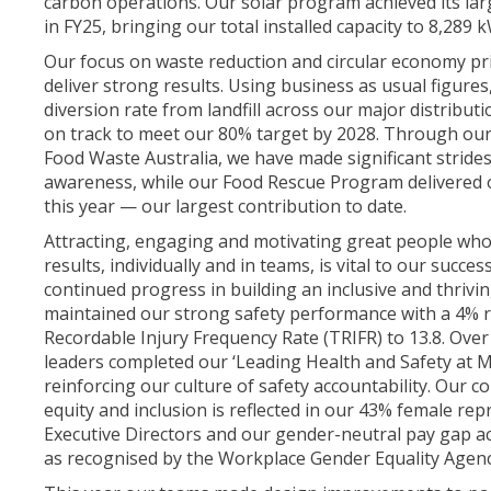
carbon operations. Our solar program achieved its lar
in FY25, bringing our total installed capacity to 8,289 
Our focus on waste reduction and circular economy pri
deliver strong results. Using business as usual figure
diversion rate from landfill across our major distribut
on track to meet our 80% target by 2028. Through our
Food Waste Australia, we have made significant stride
awareness, while our Food Rescue Program delivered o
this year — our largest contribution to date.
Attracting, engaging and motivating great people who
results, individually and in teams, is vital to our succe
continued progress in building an inclusive and thriv
maintained our strong safety performance with a 4% r
Recordable Injury Frequency Rate (TRIFR) to 13.8. Over
leaders completed our ‘Leading Health and Safety at 
reinforcing our culture of safety accountability. Our c
equity and inclusion is reflected in our 43% female re
Executive Directors and our gender-neutral pay gap a
as recognised by the Workplace Gender Equality Agen