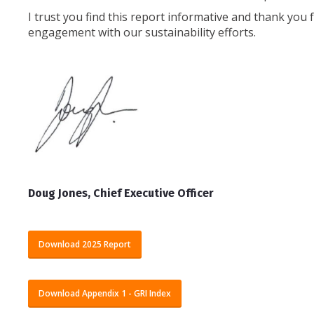
I trust you find this report informative and thank you
engagement with our sustainability efforts.
Doug Jones, Chief Executive Officer
Download 2025 Report
Download Appendix 1 - GRI Index