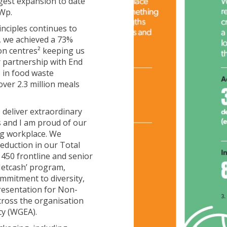
gest expansion to date
kWp.
nciples continues to
s, we achieved a 73%
ion centres² keeping us
 partnership with End
s in food waste
ver 2.3 million meals
 deliver extraordinary
ss and I am proud of our
ing workplace. We
eduction in our Total
 450 frontline and senior
Metcash’ program,
ommitment to diversity,
presentation for Non-
cross the organisation
cy (WGEA).