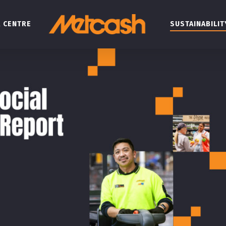
 CENTRE
SUSTAINABILIT