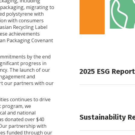
kaging, including
 packaging, migrating to
ed polystyrene with
tion with consumers
lasian Recycling Label
These achievements
lian Packaging Covenant
commitments by the end
ignificant progress in
ncy. The launch of our
2025 ESG Report
 engagement and
rt our partners with our
2025 ESG Report
Appendix 1 – 2025 GRI I
ies continues to drive
t program, we
cal and national
Sustainability R
has donated over $40
 Our partnership with
ees funded through our
Sustainability Rep