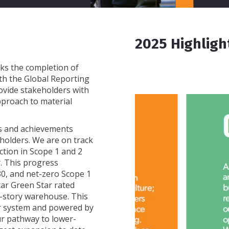
2025 Highligh
ks the completion of
th the Global Reporting
provide stakeholders with
pproach to material
ss and achievements
eholders. We are on track
ction in Scope 1 and 2
. This progress
0, and net-zero Scope 1
tar Green Star rated
gle-story warehouse. This
lar system and powered by
ur pathway to lower-