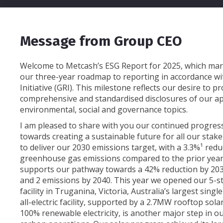
Message from Group CEO
Welcome to Metcash’s ESG Report for 2025, which mar
our three-year roadmap to reporting in accordance wi
Initiative (GRI). This milestone reflects our desire to 
comprehensive and standardised disclosures of our a
environmental, social and governance topics.
I am pleased to share with you our continued progre
towards creating a sustainable future for all our stak
to deliver our 2030 emissions target, with a 3.3%¹ redu
greenhouse gas emissions compared to the prior year
supports our pathway towards a 42% reduction by 203
and 2 emissions by 2040. This year we opened our 5-s
facility in Truganina, Victoria, Australia’s largest sin
all-electric facility, supported by a 2.7MW rooftop so
100% renewable electricity, is another major step in o