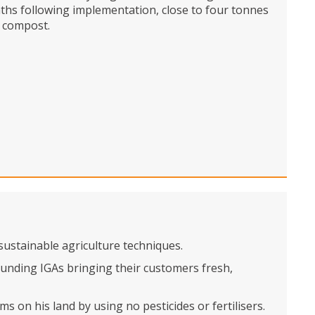
onths following implementation, close to four tonnes
o compost.
ustainable agriculture techniques.
unding IGAs bringing their customers fresh,
 on his land by using no pesticides or fertilisers.