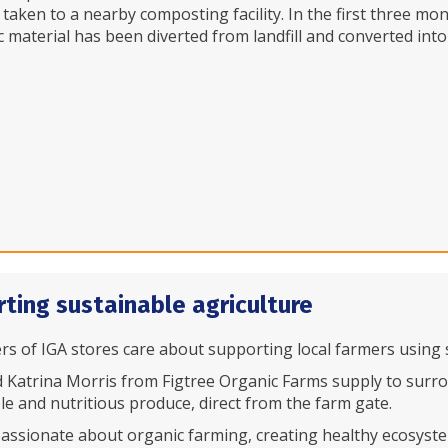
 taken to a nearby composting facility. In the first three m
c material has been diverted from landfill and converted int
ting sustainable agriculture
s of IGA stores care about supporting local farmers using s
 Katrina Morris from Figtree Organic Farms supply to surro
le and nutritious produce, direct from the farm gate.
passionate about organic farming, creating healthy ecosystems