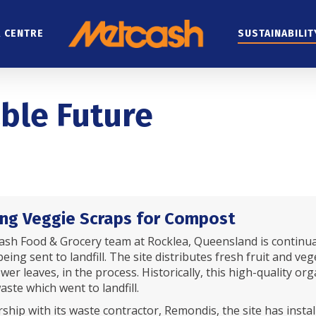
 CENTRE
SUSTAINABILIT
able Future
ng Veggie Scraps for Compost
sh Food & Grocery team at Rocklea, Queensland is continua
eing sent to landfill. The site distributes fresh fruit and ve
lower leaves, in the process. Historically, this high-quality
aste which went to landfill.
ship with its waste contractor, Remondis, the site has instal