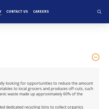
searc
Y
CONTACT US
CAREERS
lly looking for opportunities to reduce the amount
getables to local grocers and produces off-cuts, such
 organic waste made up approximately 60% of the
led dedicated recycling bins to collect organics