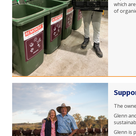
which are
of organi
Suppor
The owner
Glenn and
sustainab
Glenn is 