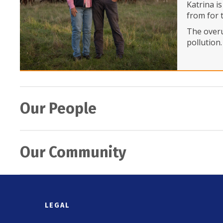
Katrina i
from for 
The overu
pollution
Our People
ALM ‘P
Our Community
In Octobe
team is lo
volunteer
Northe
packing d
In Octobe
LEGAL
banded to