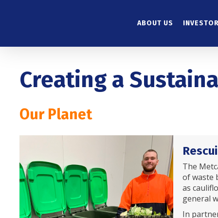
Skip
to
ABOUT US
INVESTOR
main
content
Creating a Sustain
Our Planet
Rescui
The Metca
of waste b
as caulif
general w
In partner