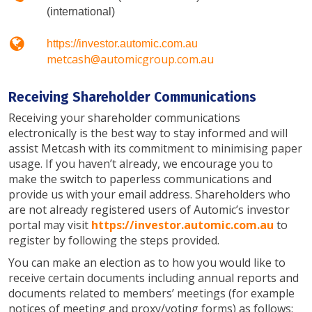
(international)
https://investor.automic.com.au
metcash@automicgroup.com.au
Receiving Shareholder Communications
Receiving your shareholder communications
electronically is the best way to stay informed and will
assist Metcash with its commitment to minimising paper
usage. If you haven’t already, we encourage you to
make the switch to paperless communications and
provide us with your email address. Shareholders who
are not already registered users of Automic’s investor
portal may visit
https://investor.automic.com.au
to
register by following the steps provided.
You can make an election as to how you would like to
receive certain documents including annual reports and
documents related to members’ meetings (for example
notices of meeting and proxy/voting forms) as follows: