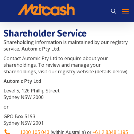
Skip
Men
to
search
main
content
Shareholder Service
Shareholding information is maintained by our registry
service,
Automic Pty Ltd.
Contact Automic Pty Ltd to enquire about your
shareholdings. To review and manage your
shareholdings, visit our registry website (details below).
Automic Pty Ltd
Level 5, 126 Phillip Street
Sydney NSW 2000
or
GPO Box 5193
Sydney NSW 2001
1300 105 043
(within Australia) or
+61 2 8348 1195