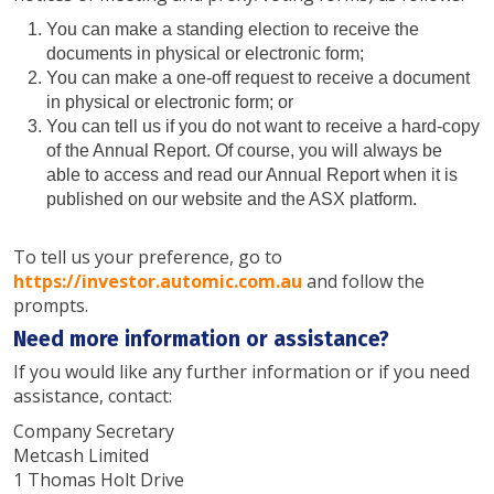
You can make a standing election to receive the
documents in physical or electronic form;
You can make a one-off request to receive a document
in physical or electronic form; or
You can tell us if you do not want to receive a hard-copy
of the Annual Report. Of course, you will always be
able to access and read our Annual Report when it is
published on our website and the ASX platform.
To tell us your preference, go to
https://investor.automic.com.au
and follow the
prompts.
Need more information or assistance?
If you would like any further information or if you need
assistance, contact:
Company Secretary
Metcash Limited
1 Thomas Holt Drive