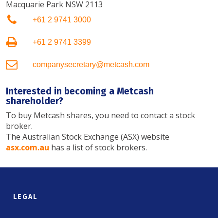
Macquarie Park NSW 2113
+61 2 9741 3000
+61 2 9741 3399
companysecretary@metcash.com
Interested in becoming a Metcash
shareholder?
To buy Metcash shares, you need to contact a stock
broker.
The Australian Stock Exchange (ASX) website
asx.com.au
has a list of stock brokers.
LEGAL