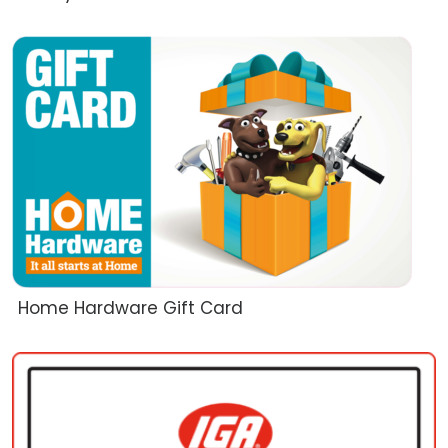
Home Hardware Gift Card