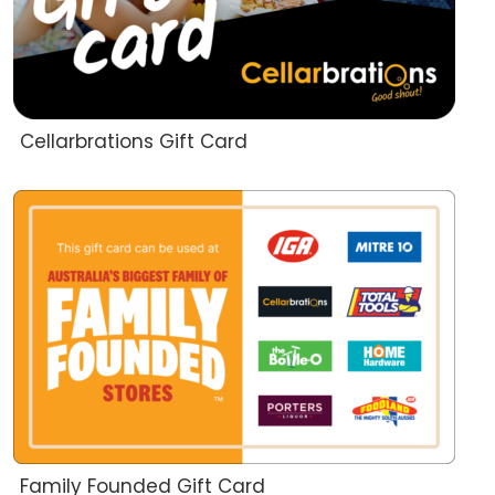
Cellarbrations Gift Card
Family Founded Gift Card