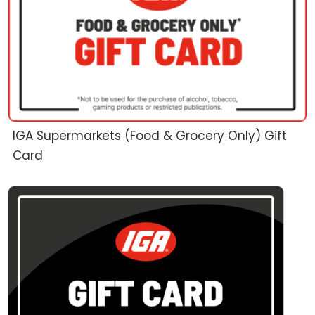
IGA Supermarkets (Food & Grocery Only) Gift
Card