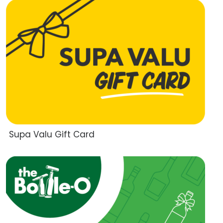
Supa Valu Gift Card