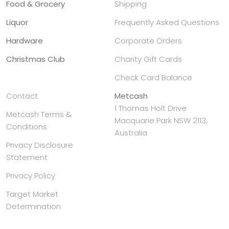
Food & Grocery
Shipping
Liquor
Frequently Asked Questions
Hardware
Corporate Orders
Christmas Club
Charity Gift Cards
Check Card Balance
Contact
Metcash
1 Thomas Holt Drive
Metcash Terms &
Macquarie Park NSW 2113,
Conditions
Australia
Privacy Disclosure
Statement
Privacy Policy
Target Market
Determination