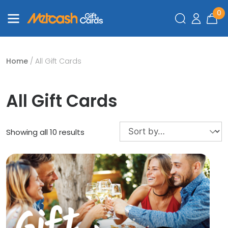
0
Home
/ All Gift Cards
All Gift Cards
Showing all 10 results