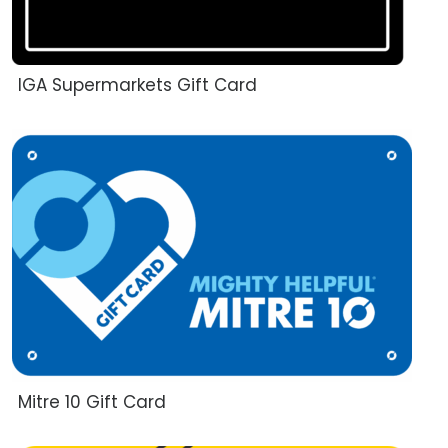
IGA Supermarkets Gift Card
Mitre 10 Gift Card