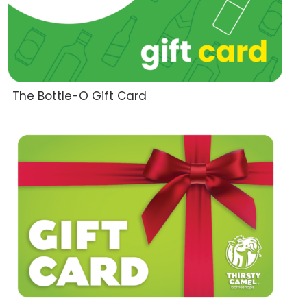
The Bottle-O Gift Card