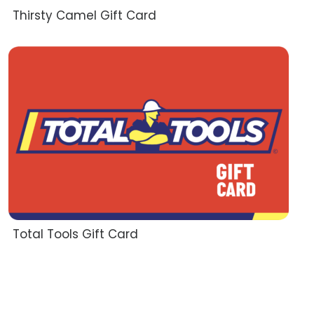
Thirsty Camel Gift Card
Total Tools Gift Card